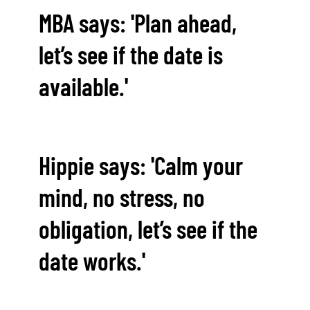
MBA says: 'Plan ahead,
let’s see if the date is
available.'
Hippie says: 'Calm your
mind, no stress, no
obligation, let’s see if the
date works.'