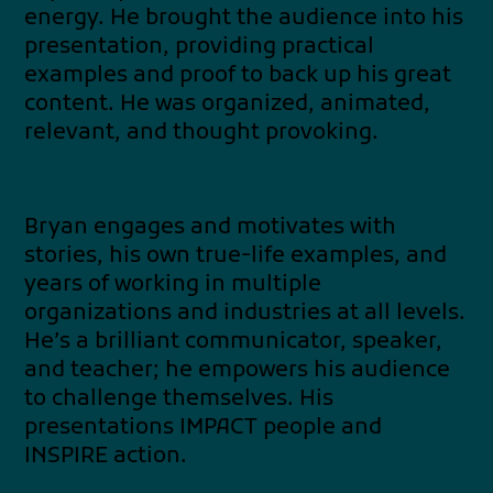
energy. He brought the audience into his
presentation, providing practical
examples and proof to back up his great
content. He was organized, animated,
relevant, and thought provoking.
Bryan engages and motivates with
stories, his own true-life examples, and
years of working in multiple
organizations and industries at all levels.
He’s a brilliant communicator, speaker,
and teacher; he empowers his audience
to challenge themselves. His
presentations IMPACT people and
INSPIRE action.