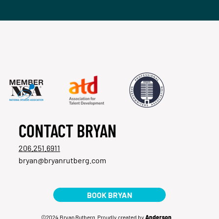
CONTACT BRYAN
206.251.6911
bryan@bryanrutberg.com
BOOK BRYAN
©2024 Bryan Rutberg. Proudly created by
Anderson