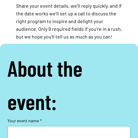
Share your event details, we’ll reply quickly, and if
the date works we’ll set up a call to discuss the
right program to inspire and delight your
audience. Only 9 required fields if you’re in a rush,
but we hope you’ll tell us as much as you can!
About the 
event:
Your event name
*