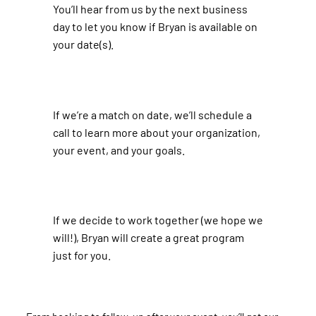
You’ll hear from us by the next business
day to let you know if Bryan is available on
your date(s).
​If we’re a match on date, we’ll schedule a
call to learn more about your organization,
your event, and your goals. ​
​If we decide to work together (we hope we
will!), Bryan will create a great program
just for you.