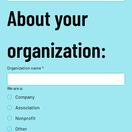
About your 
organization:
Organization name
*
We are a:
Company
Association
Nonprofit
Other