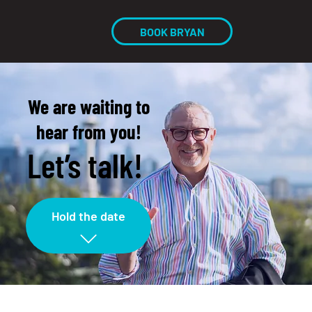
BOOK BRYAN
We are waiting to
hear from you!
Let’s talk!
Hold the date