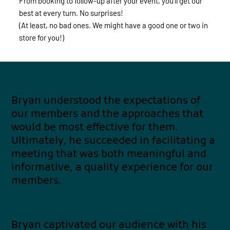
From booking to follow-up after your event, you’ll get our
best at every turn. No surprises!
(At least, no bad ones. We might have a good one or two in
store for you!)
Bryan understood the expectations of
our members and the approaches that
would be most effective for them.
Ultimately, he succeeded in facilitating a
meeting that was both meaningful and
informative, a quality experience for our
members.
Bryan captivated our audience with his