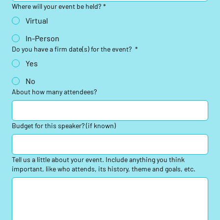
Where will your event be held?
*
Virtual
In-Person
Do you have a firm date(s) for the event?
*
Yes
No
About how many attendees?
Budget for this speaker? (if known)
Tell us a little about your event. Include anything you think
important, like who attends, its history, theme and goals, etc.