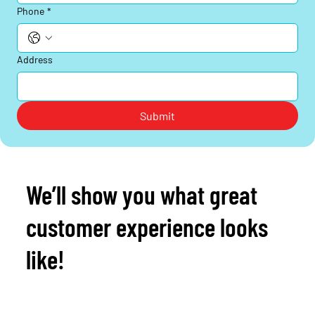
Phone
*
Address
Submit
We’ll show you what great
customer experience looks
like!