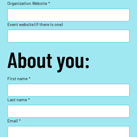
Organization Website
*
Event website (if there is one)
About you:
First name
*
Last name
*
Email
*