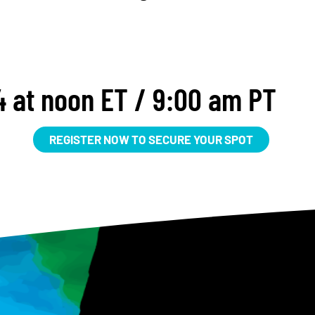
 at noon ET / 9:00 am PT
REGISTER NOW TO SECURE YOUR SPOT