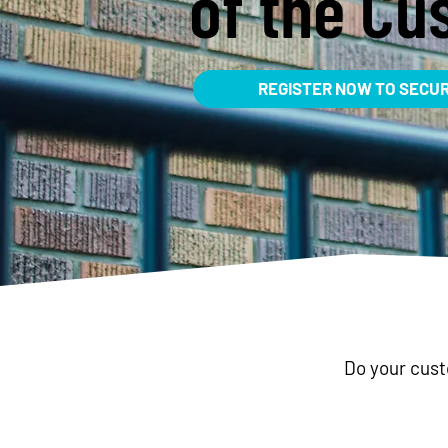
of the Cu
REGISTER NOW TO SECU
Do your cus