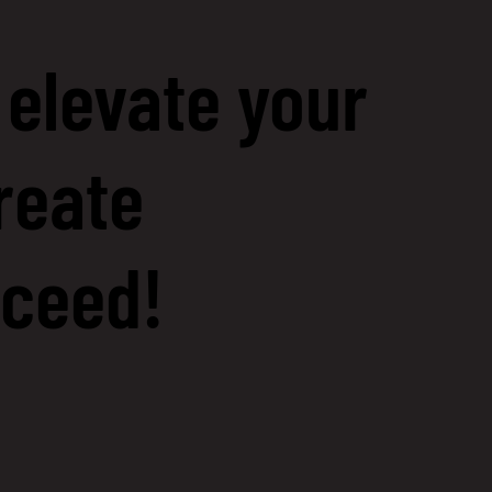
 elevate your
reate
cceed!