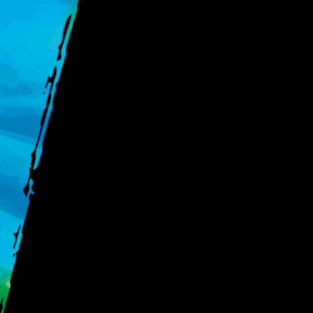
Key Ta
Measure customer l
Build your foundat
Segment and gr
Lustomer®, and how