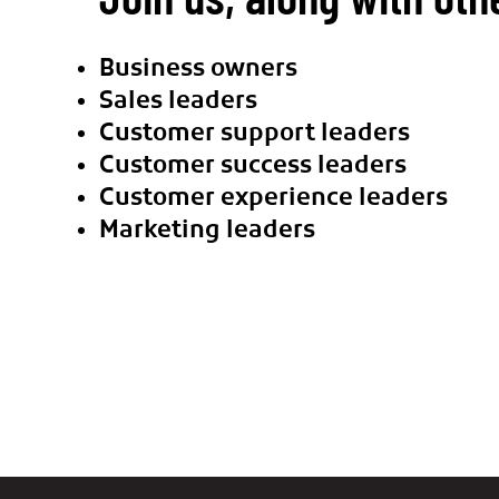
Business owners
Sales leaders
Customer support leaders
Customer success leaders
Customer experience leaders
Marketing leaders