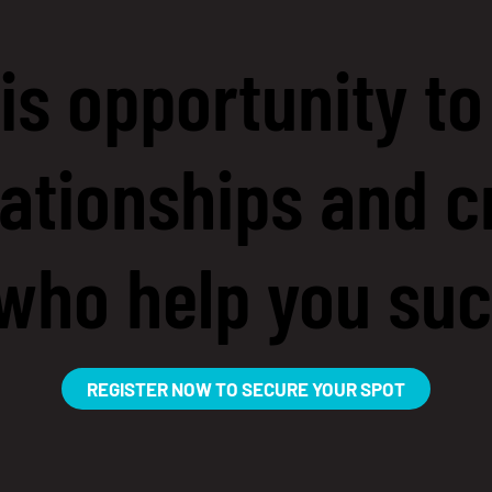
is opportunity to
ationships and c
who help you su
REGISTER NOW TO SECURE YOUR SPOT