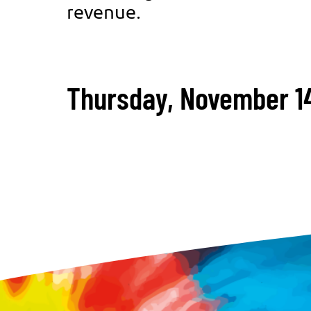
revenue.
Thursday, November 14