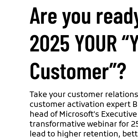
Are you read
2025 YOUR “Y
Customer”?
Take your customer relationsh
customer activation expert B
head of Microsoft's Executive 
transformative webinar for 2
lead to higher retention, bett