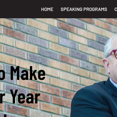
HOME
SPEAKING PROGRAMS
o Make
r Year