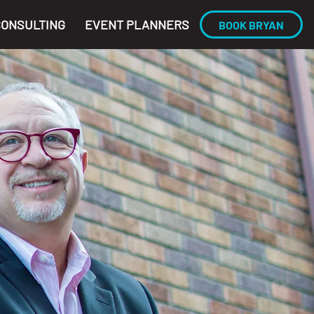
CONSULTING
EVENT PLANNERS
BOOK BRYAN