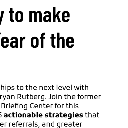
y to make
ear of the
ips to the next level with
ryan Rutberg. Join the former
Briefing Center for this
5
actionable strategies
that
er referrals, and greater