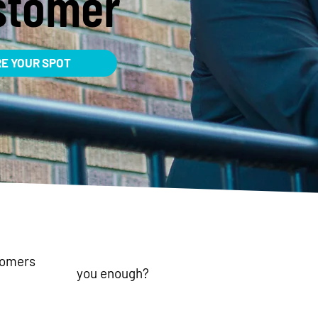
stomer
RE YOUR SPOT
tomers
you enough?