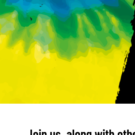
Join us, along with oth