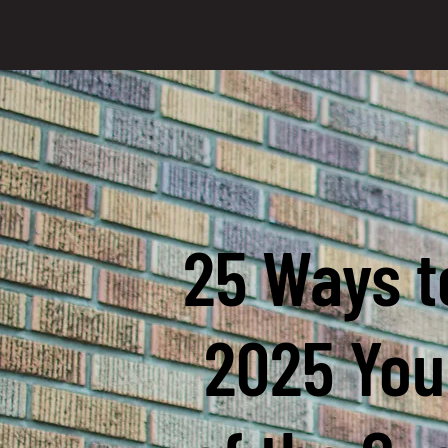
25 Ways t
2025 You