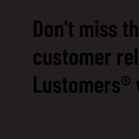
Don't miss th
customer rel
Lustomers® 